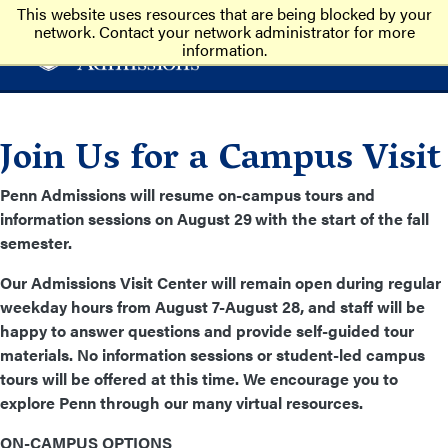
This website uses resources that are being blocked by your
network. Contact your network administrator for more
information.
Join Us for a Campus Visit
Penn Admissions will resume on-campus tours and
information sessions on August 29
with the start of the fall
semester.
Our Admissions Visit Center will remain open during regular
weekday hours from August 7-August 28, and staff will be
happy to answer questions and provide self-guided tour
materials. No information sessions or student-led campus
tours will be offered at this time. We encourage you to
explore Penn through our many virtual resources.
ON-CAMPUS OPTIONS