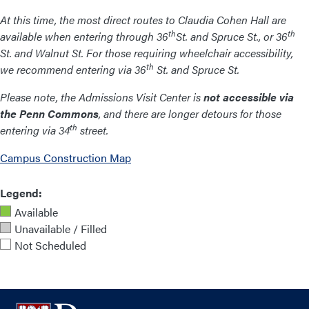
At this time, the most direct routes to Claudia Cohen Hall are
th
th
available when entering through 36
St. and Spruce St., or 36
St. and Walnut St. For those requiring wheelchair accessibility,
th
we recommend entering via 36
St. and Spruce St.
Please note, the Admissions Visit Center is
not accessible via
the Penn Commons
, and there are longer detours for those
th
entering via 34
street.
Campus Construction Map
Legend:
Available
Unavailable / Filled
Not Scheduled