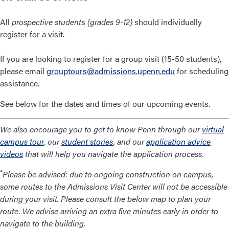
All
prospective student
s
(grades 9-12)
should individually
register for a visit.
If you are looking to register for a group visit (15-50 students),
please email
grouptours@admissions.upenn.edu
for scheduling
assistance.
See below for the dates and times of our upcoming events.
We also encourage you to get to know Penn through our
virtual
campus tour
, our
student stories
, and our
application advice
videos
that will help you navigate the application process.
*
Please be advised: due to ongoing construction on campus,
some routes to the Admissions Visit Center will not be accessible
during your visit. Please consult the below map to plan your
route. We advise arriving an extra five minutes early in order to
navigate to the building.