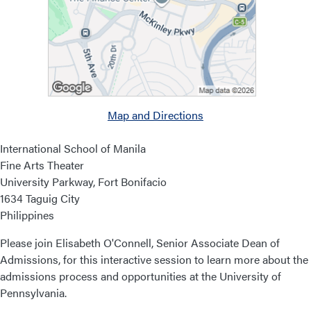
Map and Directions
International School of Manila
Fine Arts Theater
University Parkway, Fort Bonifacio
1634 Taguig City
Philippines
Please join Elisabeth O'Connell, Senior Associate Dean of
Admissions, for this interactive session to learn more about the
admissions process and opportunities at the University of
Pennsylvania.