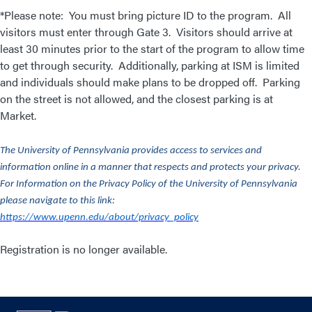
*Please note: You must bring picture ID to the program. All
visitors must enter through Gate 3. Visitors should arrive at
least 30 minutes prior to the start of the program to allow time
to get through security. Additionally, parking at ISM is limited
and individuals should make plans to be dropped off. Parking
on the street is not allowed, and the closest parking is at
Market.
The University of Pennsylvania provides access to services and
information online in a manner that respects and protects your privacy.
For Information on the Privacy Policy of the University of Pennsylvania
please navigate to this link:
https://www.upenn.edu/about/privacy_policy
Registration is no longer available.