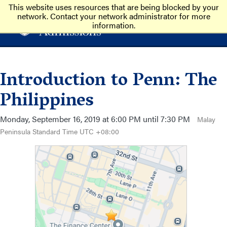
This website uses resources that are being blocked by your
network. Contact your network administrator for more
information.
Introduction to Penn: The
Philippines
Monday, September 16, 2019 at 6:00 PM until 7:30 PM
Malay
Peninsula Standard Time UTC +08:00